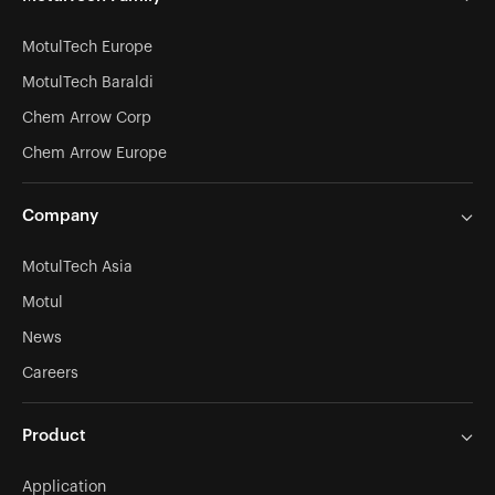
MotulTech Europe
MotulTech Baraldi
Chem Arrow Corp
Chem Arrow Europe
Company
MotulTech Asia
Motul
News
Careers
Product
Application