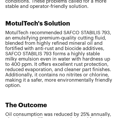
conditions. These problems called for a more
stable and operator-friendly solution.
MotulTech's Solution
MotulTech recommended SAFCO STABILIS 793,
an emulsifying premium-quality cutting fluid,
blended from highly refined mineral oil and
fortified with anti-rust and biocide additives,
SAFCO STABILIS 793 forms a highly stable
milky emulsion even in water with hardness up
to 400 ppm. It offers excellent rust protection,
reduced evaporation, and cleaner part finishes.
Additionally, it contains no nitrites or chlorine,
making it a safer, more environmentally friendly
option.
The Outcome
Oil consumption was reduced by 25% annually,