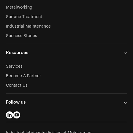
Metalworking
Surface Treatment
Industrial Maintenance
Success Stories
Resources
Services
Become A Partner
Contact Us
Follow us