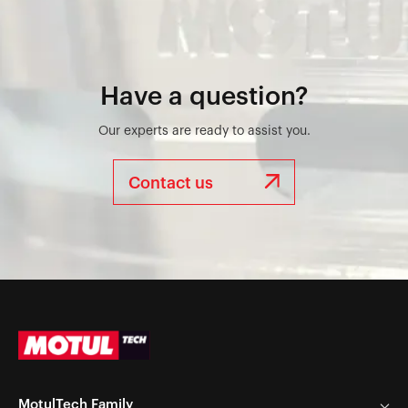
Have a question?
Our experts are ready to assist you.
Contact us
MotulTech Family