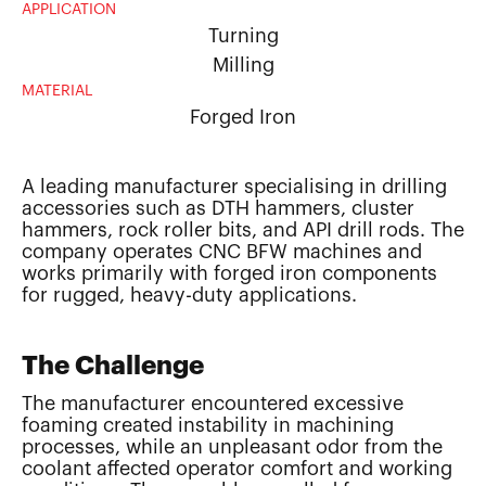
APPLICATION
Turning
Milling
MATERIAL
Forged Iron
A leading manufacturer specialising in drilling
accessories such as DTH hammers, cluster
hammers, rock roller bits, and API drill rods. The
company operates CNC BFW machines and
works primarily with forged iron components
for rugged, heavy-duty applications.
The Challenge
The manufacturer encountered excessive
foaming created instability in machining
processes, while an unpleasant odor from the
coolant affected operator comfort and working