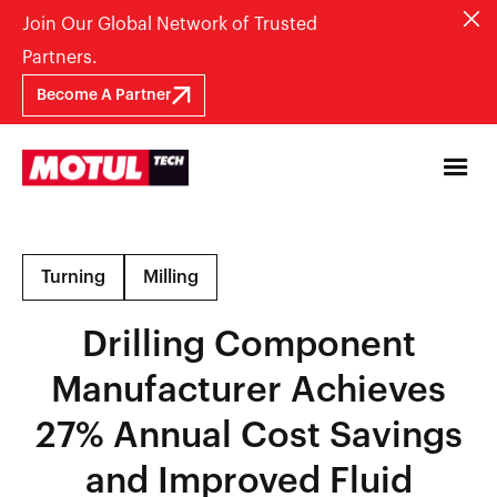
Join Our Global Network of Trusted
Partners.
Become A Partner
Turning
Milling
Drilling Component
Manufacturer Achieves
27% Annual Cost Savings
and Improved Fluid