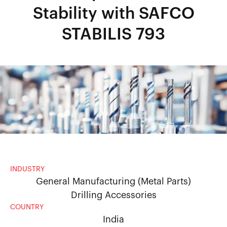
Stability with SAFCO
STABILIS 793
INDUSTRY
General Manufacturing (Metal Parts)
Drilling Accessories
COUNTRY
India