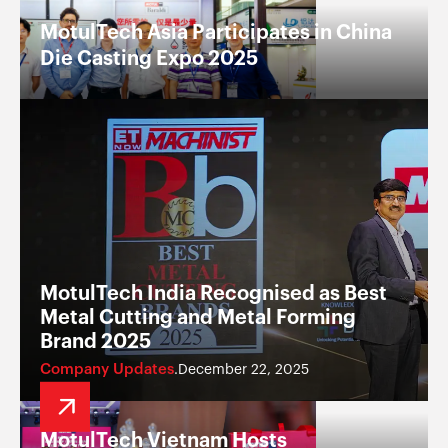
MotulTech Asia Participates in China
Die Casting Expo 2025
MotulTech India Recognised as Best
Metal Cutting and Metal Forming
Brand 2025
Company Updates
December 22, 2025
.
MotulTech Vietnam Hosts