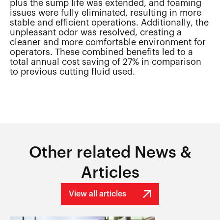
plus the sump life was extended, and foaming
issues were fully eliminated, resulting in more
stable and efficient operations. Additionally, the
unpleasant odor was resolved, creating a
cleaner and more comfortable environment for
operators. These combined benefits led to a
total annual cost saving of 27% in comparison
to previous cutting fluid used.
Other related News &
Articles
View all articles