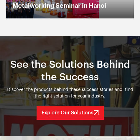
Metalworking Seminar in Hanoi
See the Solutions Behind
the Success
Discover the products behind these success stories and find
the right solution for your industry.
Explore Our Solutions