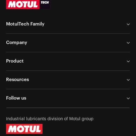
MotulTech Family
MotulTech Europe
Company
MotulTech Baraldi
MotulTech Asia
Chem Arrow Corp
Product
Motul
Chem Arrow Europe
Application
News
Resources
Metalworking
Careers
Services
Surface Treatment
Follow us
Become A Partner
Industrial Maintenance
Contact Us
Success Stories
Industrial lubricants division of Motul group