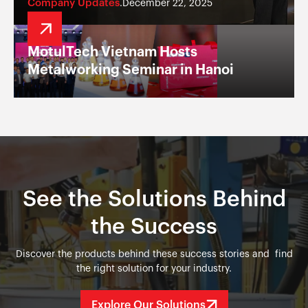
Company Updates
December 22, 2025
.
MotulTech Vietnam Hosts
Metalworking Seminar in Hanoi
See the Solutions Behind
the Success
Discover the products behind these success stories and find
the right solution for your industry.
Explore Our Solutions