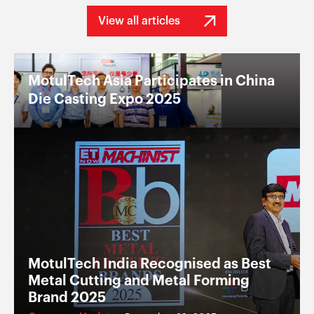
View all articles
MotulTech Asia Participates in China
Die Casting Expo 2025
MotulTech India Recognised as Best
Metal Cutting and Metal Forming
Brand 2025