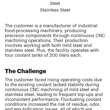
Steel
Stainless Steel
The customer is a manufacturer of industrial
food-processing machinery, producing
precision components through continuous CNC
machining operations. Their production
involves working with both mild steel and
stainless steel. Plus, the facility operates with
four coolant tanks of 200 liters each.
The Challenge
The customer faced rising operating costs due
to the existing coolant lacked stability during
continuous CNC machining of mild steel and
stainless steel, leading to frequent top-ups and
inconsistent performance. Fluctuating coolant
conditions increased the risk of residue, odor,
and emulsification issues, all of which are