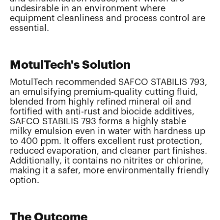
undesirable in an environment where
equipment cleanliness and process control are
essential.
MotulTech's Solution
MotulTech recommended SAFCO STABILIS 793,
an emulsifying premium-quality cutting fluid,
blended from highly refined mineral oil and
fortified with anti-rust and biocide additives,
SAFCO STABILIS 793 forms a highly stable
milky emulsion even in water with hardness up
to 400 ppm. It offers excellent rust protection,
reduced evaporation, and cleaner part finishes.
Additionally, it contains no nitrites or chlorine,
making it a safer, more environmentally friendly
option.
The Outcome