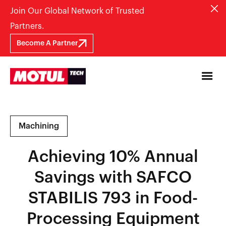
Join Our Global Network of Trusted
Partners.
Become A Partner
Machining
Achieving 10% Annual
Savings with SAFCO
STABILIS 793 in Food-
Processing Equipment