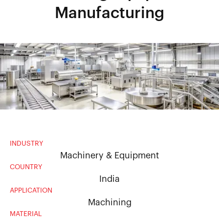
Manufacturing
INDUSTRY
Machinery & Equipment
COUNTRY
India
APPLICATION
Machining
MATERIAL