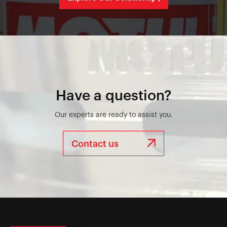
Have a question?
Our experts are ready to assist you.
Contact us