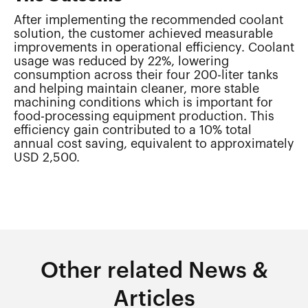
After implementing the recommended coolant
solution, the customer achieved measurable
improvements in operational efficiency. Coolant
usage was reduced by 22%, lowering
consumption across their four 200-liter tanks
and helping maintain cleaner, more stable
machining conditions which is important for
food-processing equipment production. This
efficiency gain contributed to a 10% total
annual cost saving, equivalent to approximately
USD 2,500.
Other related News &
Articles