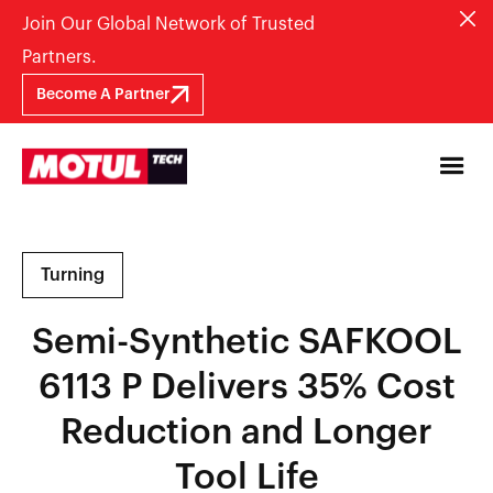
Join Our Global Network of Trusted
Partners.
Become A Partner
Turning
Semi-Synthetic SAFKOOL
6113 P Delivers 35% Cost
Reduction and Longer
Tool Life