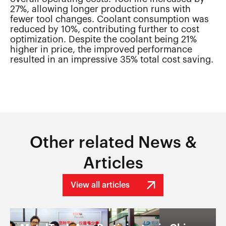
27%, allowing longer production runs with
fewer tool changes. Coolant consumption was
reduced by 10%, contributing further to cost
optimization. Despite the coolant being 21%
higher in price, the improved performance
resulted in an impressive 35% total cost saving.
Other related News &
Articles
View all articles