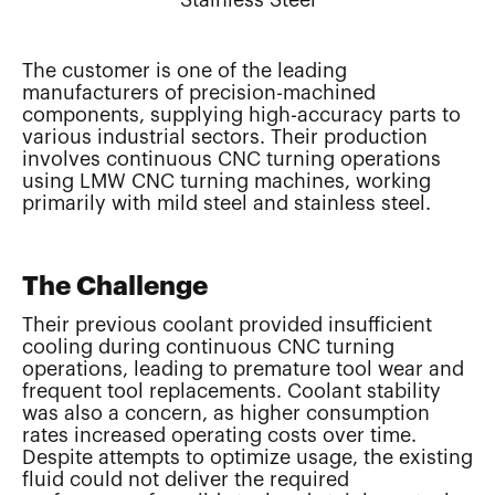
The customer is one of the leading
manufacturers of precision-machined
components, supplying high-accuracy parts to
various industrial sectors. Their production
involves continuous CNC turning operations
using LMW CNC turning machines, working
primarily with mild steel and stainless steel.
The Challenge
Their previous coolant provided insufficient
cooling during continuous CNC turning
operations, leading to premature tool wear and
frequent tool replacements. Coolant stability
was also a concern, as higher consumption
rates increased operating costs over time.
Despite attempts to optimize usage, the existing
fluid could not deliver the required