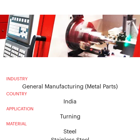
INDUSTRY
General Manufacturing (Metal Parts)
COUNTRY
India
APPLICATION
Turning
MATERIAL
Steel
Stainless Steel