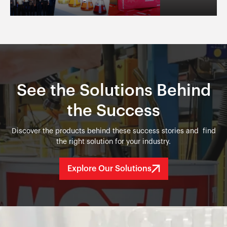
See the Solutions Behind
the Success
Discover the products behind these success stories and find
the right solution for your industry.
Explore Our Solutions