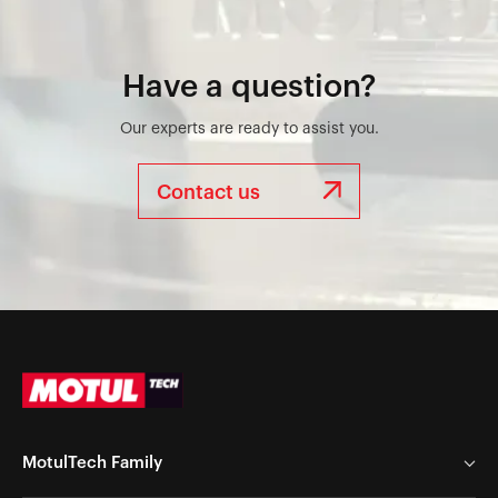
Have a question?
Our experts are ready to assist you.
Contact us
MotulTech Family