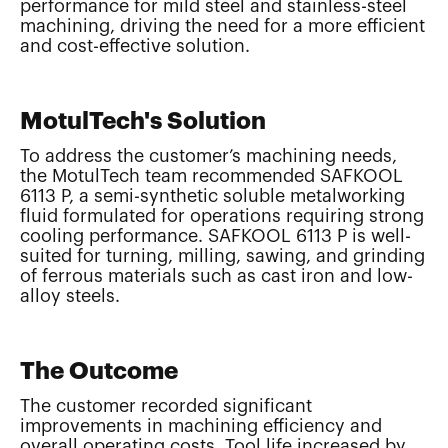
performance for mild steel and stainless-steel
machining, driving the need for a more efficient
and cost-effective solution.
MotulTech's Solution
To address the customer’s machining needs,
the MotulTech team recommended SAFKOOL
6113 P, a semi-synthetic soluble metalworking
fluid formulated for operations requiring strong
cooling performance. SAFKOOL 6113 P is well-
suited for turning, milling, sawing, and grinding
of ferrous materials such as cast iron and low-
alloy steels.
The Outcome
The customer recorded significant
improvements in machining efficiency and
overall operating costs. Tool life increased by