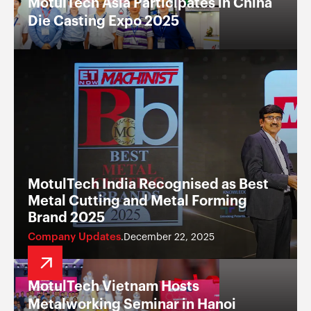
MotulTech Asia Participates in China
Die Casting Expo 2025
MotulTech India Recognised as Best
Metal Cutting and Metal Forming
Brand 2025
Company Updates
December 22, 2025
.
MotulTech Vietnam Hosts
Metalworking Seminar in Hanoi