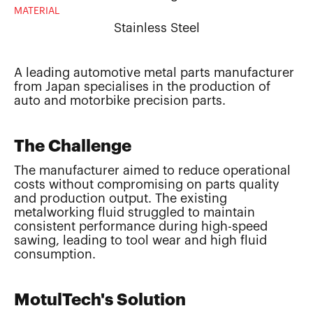
MATERIAL
Stainless Steel
A leading automotive metal parts manufacturer
from Japan specialises in the production of
auto and motorbike precision parts.
The Challenge
The manufacturer aimed to reduce operational
costs without compromising on parts quality
and production output. The existing
metalworking fluid struggled to maintain
consistent performance during high-speed
sawing, leading to tool wear and high fluid
consumption.
MotulTech's Solution