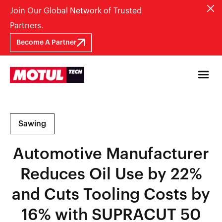
Join Our Global Network of Trusted
Partners.
Become A Partner
Sawing
Automotive Manufacturer
Reduces Oil Use by 22%
and Cuts Tooling Costs by
16% with SUPRACUT 50