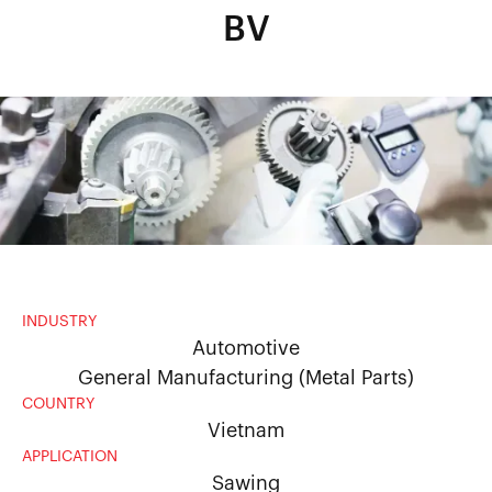
BV
INDUSTRY
Automotive
General Manufacturing (Metal Parts)
COUNTRY
Vietnam
APPLICATION
Sawing