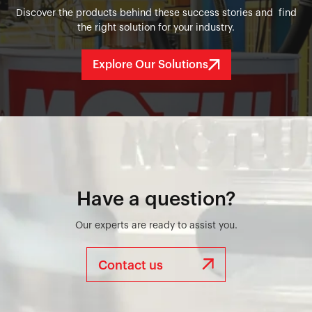
Discover the products behind these success stories and find
the right solution for your industry.
Explore Our Solutions
Have a question?
Our experts are ready to assist you.
Contact us