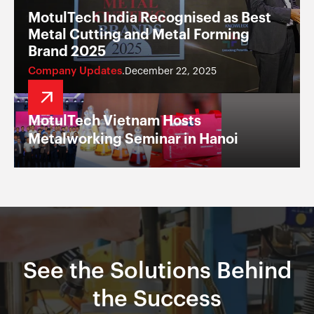
MotulTech India Recognised as Best
Metal Cutting and Metal Forming
Brand 2025
Company Updates
December 22, 2025
.
MotulTech Vietnam Hosts
Metalworking Seminar in Hanoi
See the Solutions Behind
the Success