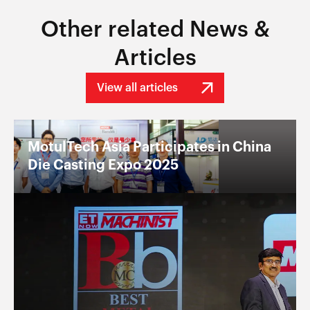
Other related News &
Articles
View all articles
MotulTech Asia Participates in China
Die Casting Expo 2025