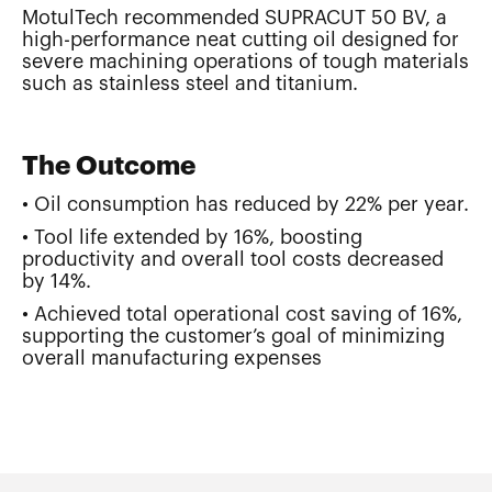
MotulTech recommended SUPRACUT 50 BV, a
high-performance neat cutting oil designed for
severe machining operations of tough materials
such as stainless steel and titanium.
The Outcome
• Oil consumption has reduced by 22% per year.
• Tool life extended by 16%, boosting
productivity and overall tool costs decreased
by 14%.
• Achieved total operational cost saving of 16%,
supporting the customer’s goal of minimizing
overall manufacturing expenses